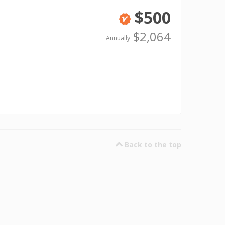
$500
Verified
$2,064
Annually
Back to the top