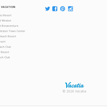
A VACATION
es Resort
at Weston
 at Bonaventure
 Weston Town Center
Beach Resort
esort
ach Club
 Resort
ach Club
Rental |
© 2026 Vacatia
Timeshares
for Sale |
Timeshare