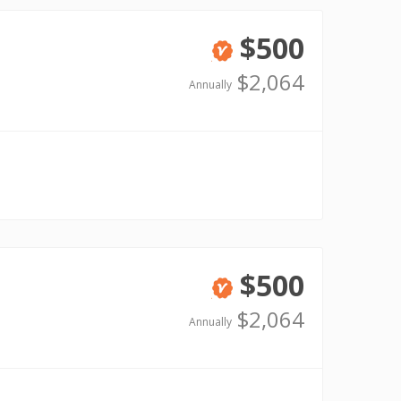
$500
Verified
$2,064
Annually
$500
Verified
$2,064
Annually