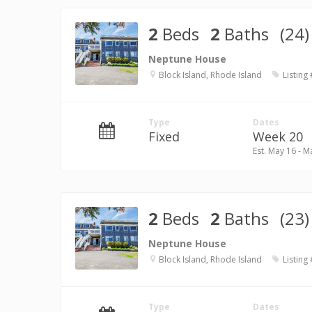
2
Beds
2
Baths
(24)
Neptune House
Block Island, Rhode Island
Listing
Type
Dates
Fixed
Week 20
Est. May 16 - M
2
Beds
2
Baths
(23)
Neptune House
Block Island, Rhode Island
Listing
Type
Dates