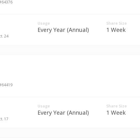
 #64376
Usage
Share Size
Every Year (Annual)
1 Week
ct. 24
 #64419
Usage
Share Size
Every Year (Annual)
1 Week
ct. 17