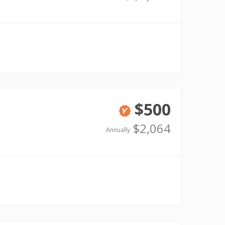
$500
Verified
$2,064
Annually