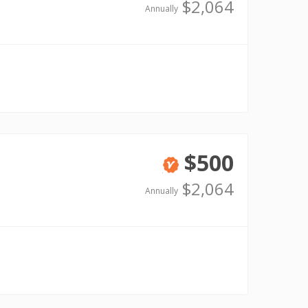
Verified
$2,064
Annually
$500
Verified
$2,064
Annually