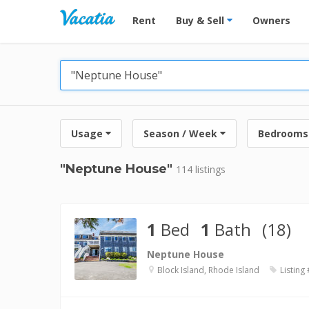
Vacation Rentals - Condos & Suites for R
Rent
Buy & Sell
Owners
Usage
Season / Week
Bedrooms
"Neptune House"
114 listings
1
Bed
1
Bath
(18)
Neptune House
Block Island, Rhode Island
Listing