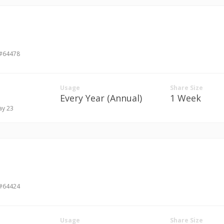
 #64478
Usage
Share Size
Every Year (Annual)
1 Week
ay 23
 #64424
Usage
Share Size