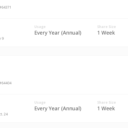
 #64371
Usage
Share Size
Every Year (Annual)
1 Week
y 9
 #64404
Usage
Share Size
Every Year (Annual)
1 Week
ct. 24