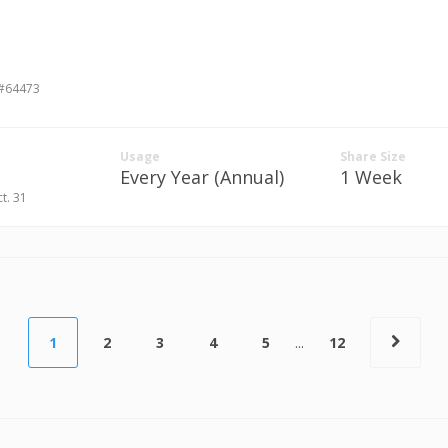
 #64473
Usage
Share Size
Every Year (Annual)
1 Week
ct. 31
1
2
3
4
5
...
12