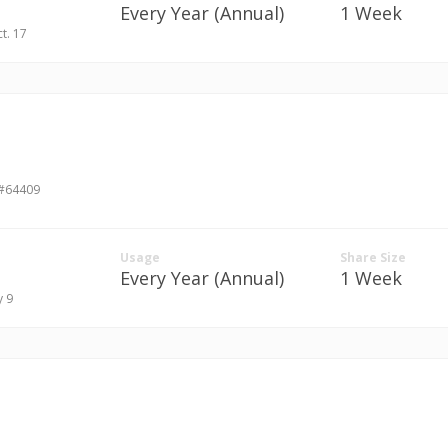
Every Year (Annual)
1 Week
ct. 17
 #64409
Usage
Share Size
Every Year (Annual)
1 Week
y 9