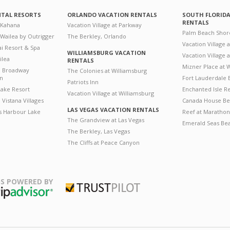
NTAL RESORTS
ORLANDO VACATION RENTALS
SOUTH FLORID
RENTALS
 Kahana
Vacation Village at Parkway
Palm Beach Shor
 Wailea by Outrigger
The Berkley, Orlando
Vacation Village 
i Resort & Spa
WILLIAMSBURG VACATION
Vacation Village
ilea
RENTALS
Mizner Place at
n Broadway
The Colonies at Williamsburg
on
Fort Lauderdale 
Patriots Inn
ake Resort
Enchanted Isle R
Vacation Village at Williamsburg
Vistana Villages
Canada House Be
LAS VEGAS VACATION RENTALS
's Harbour Lake
Reef at Marathon
The Grandview at Las Vegas
Emerald Seas Be
The Berkley, Las Vegas
The Cliffs at Peace Canyon
S POWERED BY
Trustpilot
ripAdvisor
August
August
2026
2026