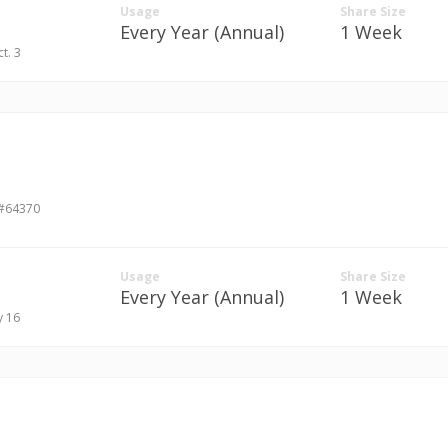
Usage
Share Size
Every Year (Annual)
1 Week
ct. 3
 #64370
Usage
Share Size
Every Year (Annual)
1 Week
y 16