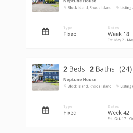
Neptune House
Block Island, Rhode Island
Listing
Type
Dates
Fixed
Week 18
Est. May 2 - Ma
2
Beds
2
Baths
(24)
Neptune House
Block Island, Rhode Island
Listing
Type
Dates
Fixed
Week 42
Est. Oct. 17 - O