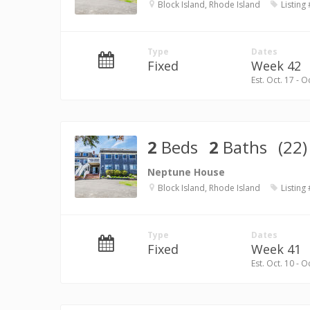
Block Island, Rhode Island
Listing
Type
Dates
Fixed
Week 42
Est. Oct. 17 - O
2
Beds
2
Baths
(22)
Neptune House
Block Island, Rhode Island
Listing
Type
Dates
Fixed
Week 41
Est. Oct. 10 - O