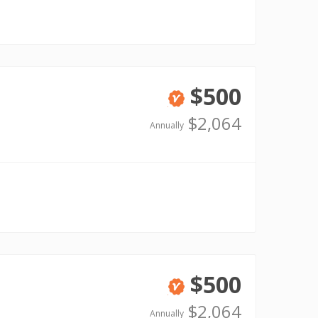
$500
Verified
$2,064
Annually
$500
Verified
$2,064
Annually