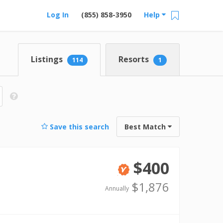
Log In
(855) 858-3950
Help
Listings
Resorts
114
1
Save this search
Best Match
$400
Verified
$1,876
Annually