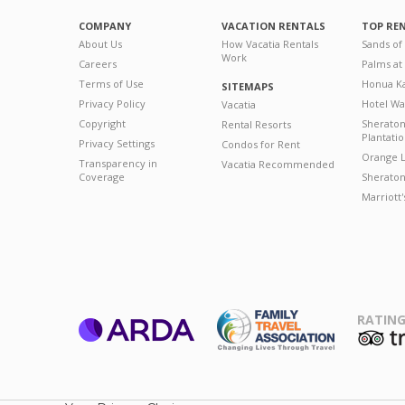
COMPANY
VACATION RENTALS
TOP RE
About Us
How Vacatia Rentals
Sands of
Work
Careers
Palms at
Terms of Use
Honua Ka
SITEMAPS
Privacy Policy
Hotel Wa
Vacatia
Copyright
Sherato
Rental Resorts
Plantati
Privacy Settings
Condos for Rent
Orange L
Transparency in
Vacatia Recommended
Coverage
Sheraton 
Marriott
RATING
ARDA
T
Family Travel
Association