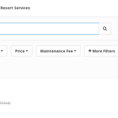
ent at Resorts | Vacatia
Resort Services
Price
Maintenance Fee
More Filters
 #64446