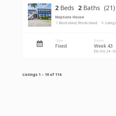
2
Beds
2
Baths
(21)
Neptune House
Block Island, Rhode Island
Listing
Type
Dates
Fixed
Week 43
Est. Oct. 24 - O
Listings
1
–
10
of
114