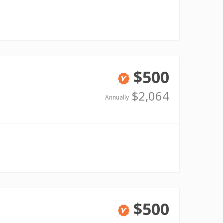
$500
Verified
$2,064
Annually
$500