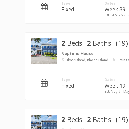
Type
Dates
Fixed
Week 39
Est. Sep. 26 - O
2
Beds
2
Baths
(19)
Neptune House
Block Island, Rhode Island
Listing
Type
Dates
Fixed
Week 19
Est. May 9 - Ma
2
Beds
2
Baths
(19)