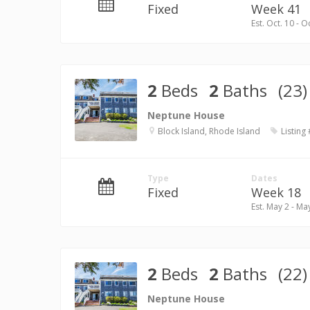
Fixed
Week 41
Est. Oct. 10 - O
2
Beds
2
Baths
(23)
Neptune House
Block Island, Rhode Island
Listing
Type
Dates
Fixed
Week 18
Est. May 2 - Ma
2
Beds
2
Baths
(22)
Neptune House