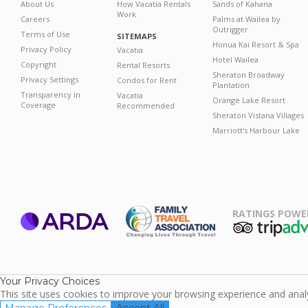
About Us
How Vacatia Rentals
Sands of Kahana
Work
Careers
Palms at Wailea by
Outrigger
Terms of Use
SITEMAPS
Honua Kai Resort & Spa
Privacy Policy
Vacatia
Hotel Wailea
Copyright
Rental Resorts
Sheraton Broadway
Privacy Settings
Condos for Rent
Plantation
Transparency in
Vacatia
Orange Lake Resort
Coverage
Recommended
Sheraton Vistana Villages
Marriott's Harbour Lake
RATINGS POWE
ARDA
TripAdviso
Family Travel
Association
Your Privacy Choices
This site uses cookies to improve your browsing experience and analyz