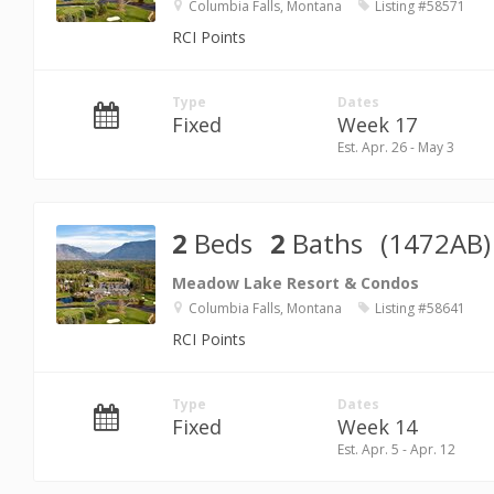
Columbia Falls, Montana
Listing #58571
RCI Points
Type
Dates
Fixed
Week 17
Est. Apr. 26 - May 3
2
Beds
2
Baths
(1472AB)
Meadow Lake Resort & Condos
Columbia Falls, Montana
Listing #58641
RCI Points
Type
Dates
Fixed
Week 14
Est. Apr. 5 - Apr. 12