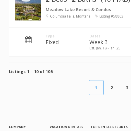
Meadow Lake Resort & Condos
Columbia Falls, Montana
Listing #58863
Type
Dates
Fixed
Week 3
Est. Jan. 18 - Jan. 25
Listings
1
–
10
of
106
1
2
3
COMPANY
VACATION RENTALS
TOP RENTAL RESORTS