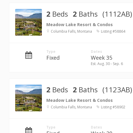
2
Beds
2
Baths
(1112AB)
Meadow Lake Resort & Condos
Columbia Falls, Montana
Listing #58864
Type
Dates
Fixed
Week 35
Est. Aug. 30 - Sep. 6
2
Beds
2
Baths
(1123AB)
Meadow Lake Resort & Condos
Columbia Falls, Montana
Listing #58902
Type
Dates