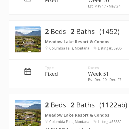
Fixed
Week 20
Est. May 17 - May 24
2
Beds
2
Baths
(1452)
Meadow Lake Resort & Condos
Columbia Falls, Montana
Listing #58906
Type
Dates
Fixed
Week 51
Est. Dec. 20 - Dec. 27
2
Beds
2
Baths
(1122ab)
Meadow Lake Resort & Condos
Columbia Falls, Montana
Listing #58882