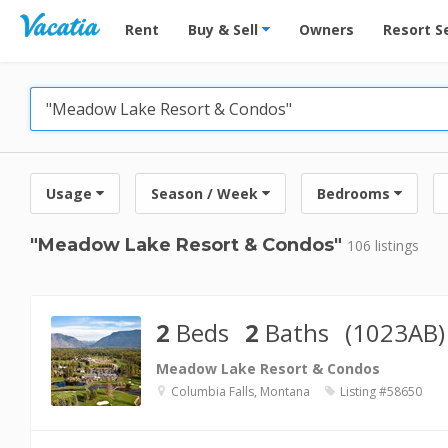
Vacation Rentals - Condos & Suites for Rent at Res
Rent
Buy & Sell
Owners
Resort S
Usage
Season / Week
Bedrooms
"Meadow Lake Resort & Condos"
106 listings
2
Beds
2
Baths
(1023AB)
Meadow Lake Resort & Condos
Columbia Falls, Montana
Listing #58650