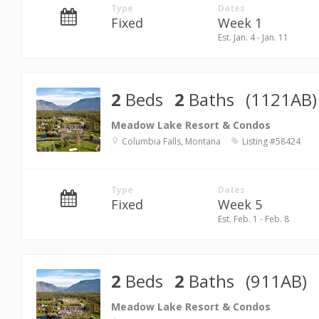
Type
Dates
Fixed
Week 1
Est. Jan. 4 - Jan. 11
2
Beds
2
Baths
(1121AB)
Meadow Lake Resort & Condos
Columbia Falls, Montana
Listing #58424
Type
Dates
Fixed
Week 5
Est. Feb. 1 - Feb. 8
2
Beds
2
Baths
(911AB)
Meadow Lake Resort & Condos