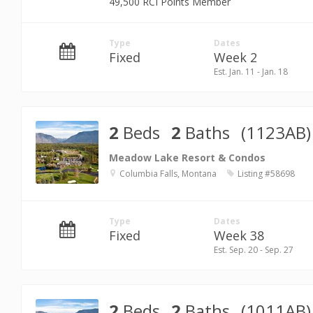
49,500 RCI Points Member
Type
Dates
Fixed
Week 2
Est. Jan. 11 - Jan. 18
2
Beds
2
Baths
(1123AB)
Meadow Lake Resort & Condos
Columbia Falls, Montana
Listing #58698
Type
Dates
Fixed
Week 38
Est. Sep. 20 - Sep. 27
2
Beds
2
Baths
(1011AB)