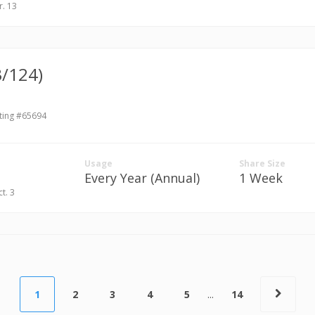
r. 13
3/124)
ting #65694
Usage
Share Size
Every Year (Annual)
1 Week
ct. 3
1
2
3
4
5
...
14