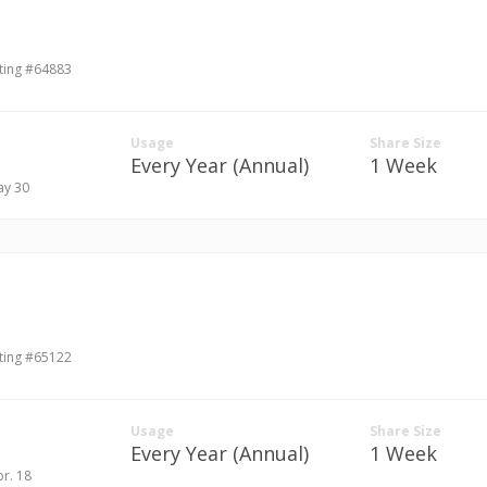
ting #64883
Usage
Share Size
Every Year (Annual)
1 Week
ay 30
ting #65122
Usage
Share Size
Every Year (Annual)
1 Week
pr. 18