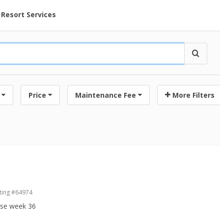
ent at Resorts | Vacatia
Resort Services
Price
Maintenance Fee
More Filters
ting #64974
ase week 36