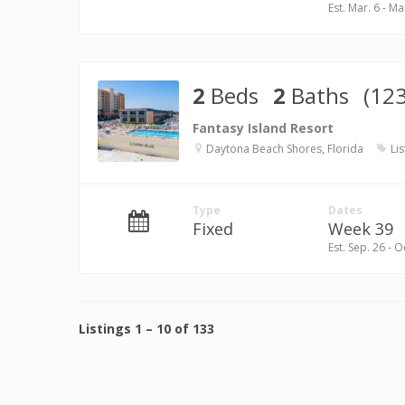
Est. Mar. 6 - Ma
2
Beds
2
Baths
(12
Fantasy Island Resort
Daytona Beach Shores, Florida
Lis
Type
Dates
Fixed
Week 39
Est. Sep. 26 - O
Listings
1
–
10
of
133