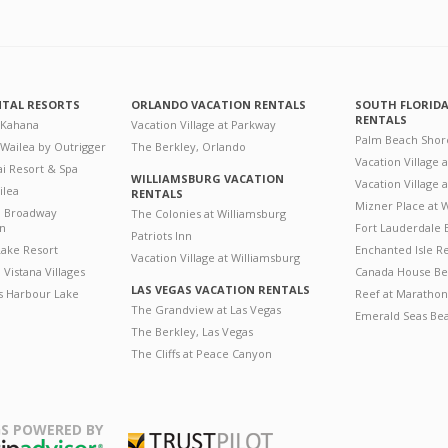
NTAL RESORTS
ORLANDO VACATION RENTALS
SOUTH FLORID
RENTALS
 Kahana
Vacation Village at Parkway
Palm Beach Shor
 Wailea by Outrigger
The Berkley, Orlando
Vacation Village 
i Resort & Spa
WILLIAMSBURG VACATION
Vacation Village
ilea
RENTALS
Mizner Place at
n Broadway
The Colonies at Williamsburg
on
Fort Lauderdale 
Patriots Inn
ake Resort
Enchanted Isle R
Vacation Village at Williamsburg
Vistana Villages
Canada House Be
LAS VEGAS VACATION RENTALS
's Harbour Lake
Reef at Marathon
The Grandview at Las Vegas
Emerald Seas Be
The Berkley, Las Vegas
The Cliffs at Peace Canyon
S POWERED BY