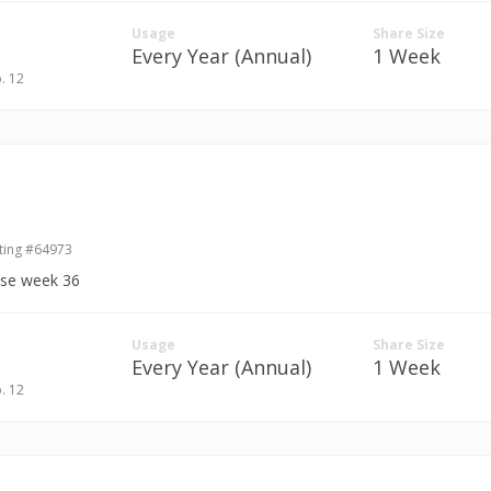
Usage
Share Size
Every Year (Annual)
1 Week
p. 12
ting #64973
ase week 36
Usage
Share Size
Every Year (Annual)
1 Week
p. 12