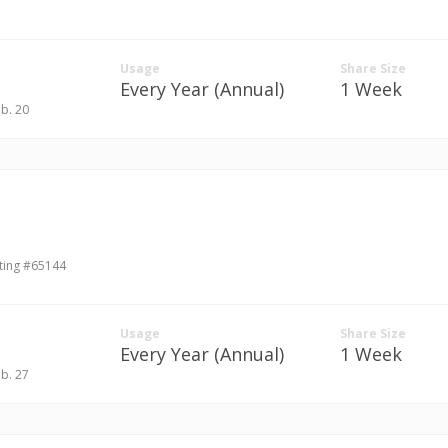
Usage
Share Size
Every Year (Annual)
1 Week
eb. 20
ting #65144
Usage
Share Size
Every Year (Annual)
1 Week
eb. 27