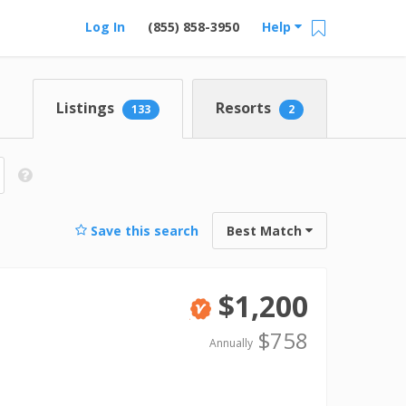
Log In
(855) 858-3950
Help
Listings
Resorts
133
2
Save this search
Best Match
$1,200
Verified
$758
Annually