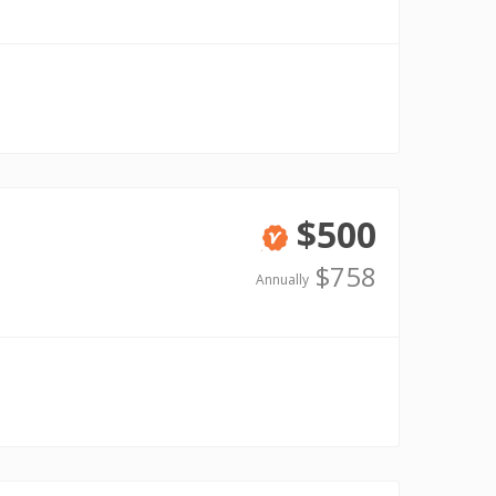
$500
Verified
$758
Annually