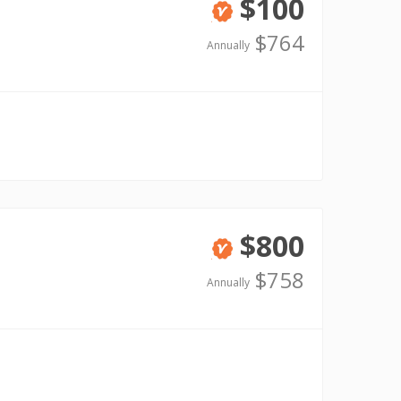
$100
Verified
$764
Annually
$800
Verified
$758
Annually