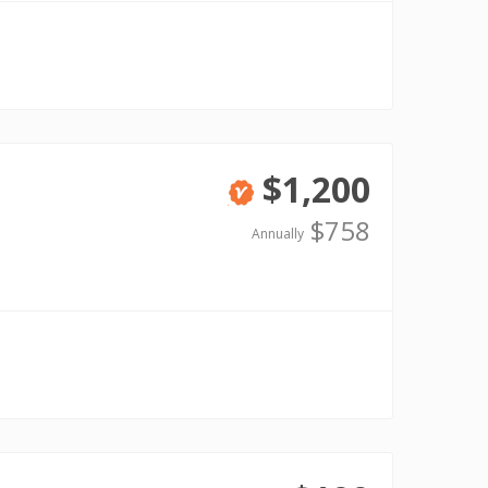
$1,200
Verified
$758
Annually