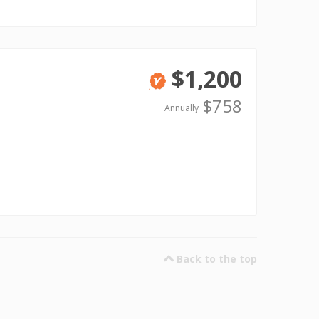
$1,200
Verified
$758
Annually
Back to the top