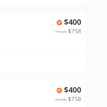
$400
Verified
$758
Annually
$400
Verified
$758
Annually