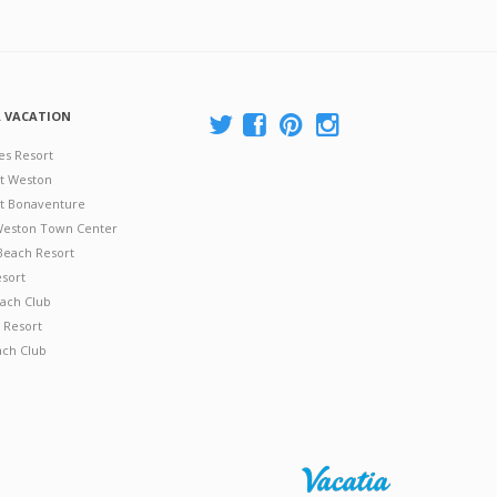
A VACATION
es Resort
at Weston
 at Bonaventure
 Weston Town Center
Beach Resort
esort
ach Club
 Resort
ach Club