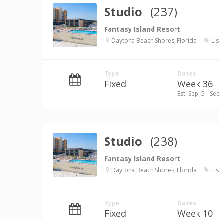
Studio
(237)
Fantasy Island Resort
Daytona Beach Shores, Florida
Lis
Type
Dates
Fixed
Week 36
Est. Sep. 5 - Se
Studio
(238)
Fantasy Island Resort
Daytona Beach Shores, Florida
Lis
Type
Dates
Fixed
Week 10