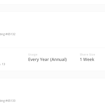
ting #65132
Usage
Share Size
Every Year (Annual)
1 Week
b. 13
ting #65133