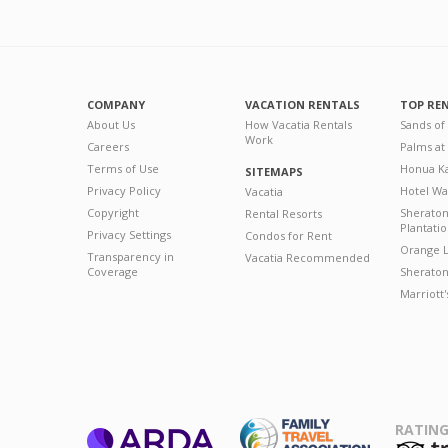
COMPANY
VACATION RENTALS
TOP RE
About Us
How Vacatia Rentals
Sands of
Work
Careers
Palms at
Terms of Use
Honua Ka
SITEMAPS
Privacy Policy
Hotel Wa
Vacatia
Copyright
Sherato
Rental Resorts
Plantati
Privacy Settings
Condos for Rent
Orange L
Transparency in
Vacatia Recommended
Coverage
Sheraton 
Marriott
RATING