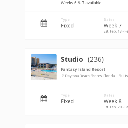
Weeks 6 & 7 available
Type
Dates
Fixed
Week 7
Est. Feb. 13 - F
Studio
(236)
Fantasy Island Resort
Daytona Beach Shores, Florida
Lis
Type
Dates
Fixed
Week 8
Est. Feb. 20 - F