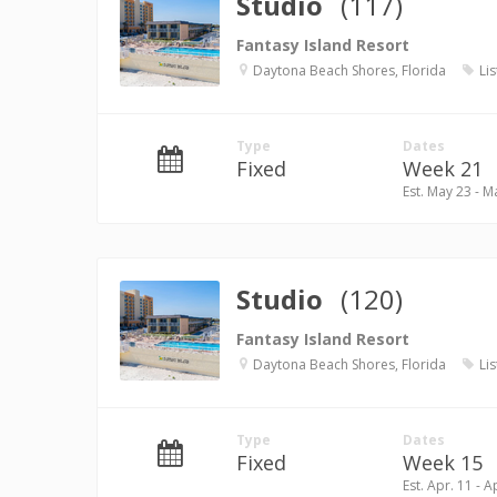
Studio
(117)
Fantasy Island Resort
Daytona Beach Shores, Florida
Lis
Type
Dates
Fixed
Week 21
Est. May 23 - M
Studio
(120)
Fantasy Island Resort
Daytona Beach Shores, Florida
Lis
Type
Dates
Fixed
Week 15
Est. Apr. 11 - A