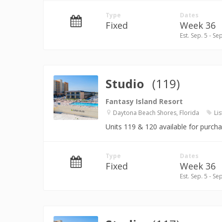
Type
Dates
Fixed
Week 36
Est. Sep. 5 - Se
Studio
(119)
Fantasy Island Resort
Daytona Beach Shores, Florida
Lis
Units 119 & 120 available for purch
Type
Dates
Fixed
Week 36
Est. Sep. 5 - Se