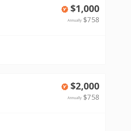
$1,000
Verified
$758
Annually
$2,000
Verified
$758
Annually