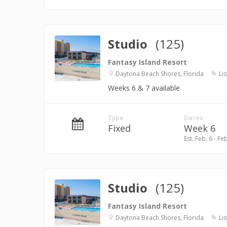
Studio
(125)
Fantasy Island Resort
Daytona Beach Shores, Florida
Lis
Weeks 6 & 7 available
Type
Dates
Fixed
Week 6
Est. Feb. 6 - Fe
Studio
(125)
Fantasy Island Resort
Daytona Beach Shores, Florida
Lis