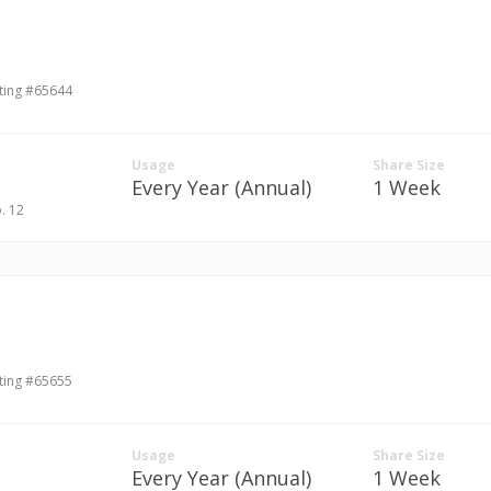
ting #65644
Usage
Share Size
Every Year (Annual)
1 Week
p. 12
ting #65655
Usage
Share Size
Every Year (Annual)
1 Week