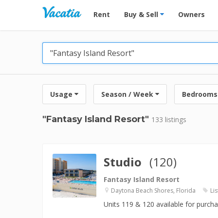
Vacation Rentals - Condos & Suites for R
Rent
Buy & Sell
Owners
Usage
Season / Week
Bedrooms
"Fantasy Island Resort"
133 listings
Studio
(120)
Fantasy Island Resort
Daytona Beach Shores, Florida
Lis
Units 119 & 120 available for purch